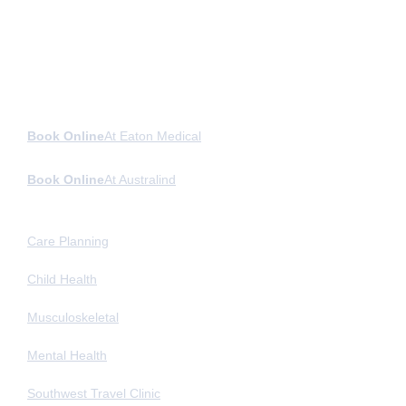
Book Online
At Eaton Medical
Book Online
At Australind
General Medicine
Care Planning
Child Health
Musculoskeletal
Mental Health
Southwest Travel Clinic