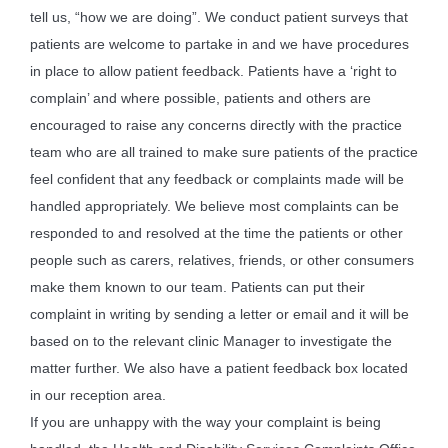
tell us, “how we are doing”. We conduct patient surveys that
patients are welcome to partake in and we have procedures
in place to allow patient feedback. Patients have a ‘right to
complain’ and where possible, patients and others are
encouraged to raise any concerns directly with the practice
team who are all trained to make sure patients of the practice
feel confident that any feedback or complaints made will be
handled appropriately. We believe most complaints can be
responded to and resolved at the time the patients or other
people such as carers, relatives, friends, or other consumers
make them known to our team. Patients can put their
complaint in writing by sending a letter or email and it will be
based on to the relevant clinic Manager to investigate the
matter further. We also have a patient feedback box located
in our reception area.
If you are unhappy with the way your complaint is being