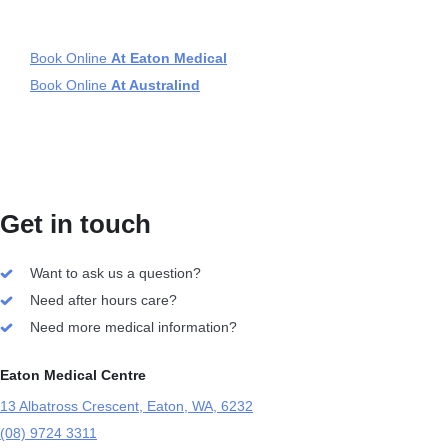
Book Online
At Eaton Medical
Book Online
At Australind
Get in touch
Want to ask us a question?
Need after hours care?
Need more medical information?
Eaton Medical Centre
13 Albatross Crescent, Eaton, WA, 6232
(08) 9724 3311