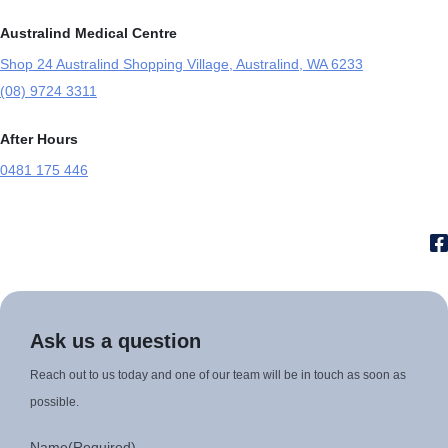
Australind Medical Centre
Shop 24 Australind Shopping Village, Australind, WA 6233
(08) 9724 3311
After Hours
0481 175 446
Ask us a question
Reach out to us today and one of our team will be in touch as soon as
possible.
Name
(Required)