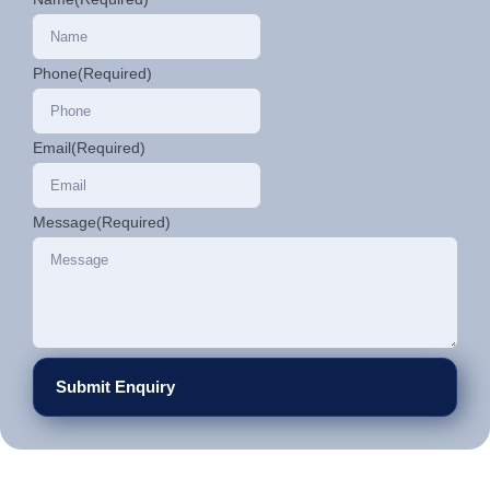
Phone
(Required)
Email
(Required)
Message
(Required)