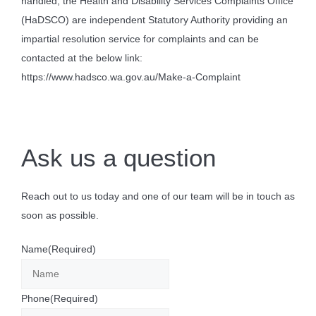
handled, the Health and Disability Services Complaints Office
(HaDSCO) are independent Statutory Authority providing an
impartial resolution service for complaints and can be
contacted at the below link:
https://www.hadsco.wa.gov.au/Make-a-Complaint
Ask us a question
Reach out to us today and one of our team will be in touch as
soon as possible.
Name
(Required)
Phone
(Required)