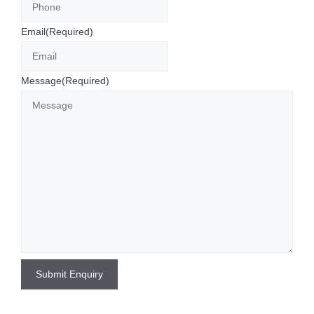
Email
(Required)
Message
(Required)
Submit Enquiry