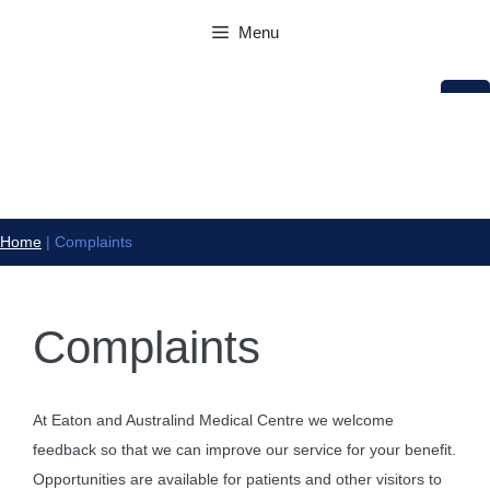
Skip
Menu
to
content
Home
|
Complaints
Complaints
At Eaton and Australind Medical Centre we welcome
feedback so that we can improve our service for your benefit.
Opportunities are available for patients and other visitors to