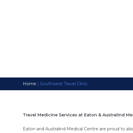
At Eaton & Australind
necessary precautions
health safety during tr
Home
|
Southwest Travel Clinic
Travel Medicine Services at Eaton & Australind Me
Eaton and Australind Medical Centre are proud to also 