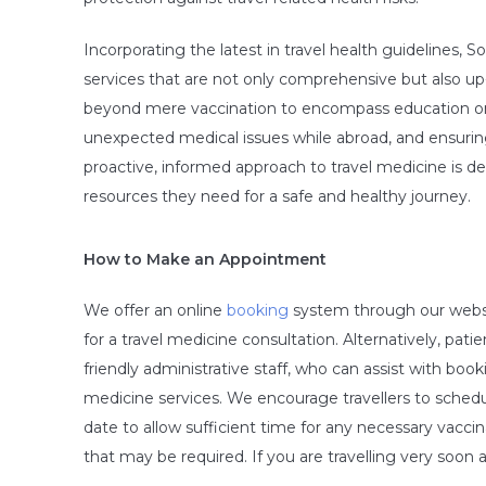
Incorporating the latest in travel health guidelines, 
services that are not only comprehensive but also up
beyond mere vaccination to encompass education on t
unexpected medical issues while abroad, and ensuring
proactive, informed approach to travel medicine is 
resources they need for a safe and healthy journey.
How to Make an Appointment
We offer an online
booking
system through our website
for a travel medicine consultation. Alternatively, patien
friendly administrative staff, who can assist with boo
medicine services. We encourage travellers to schedul
date to allow sufficient time for any necessary vacc
that may be required. If you are travelling very soo