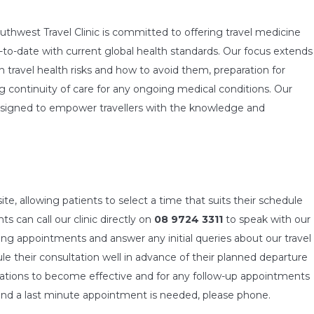
Southwest Travel Clinic is committed to offering travel medicine
-to-date with current global health standards. Our focus extends
ravel health risks and how to avoid them, preparation for
 continuity of care for any ongoing medical conditions. Our
designed to empower travellers with the knowledge and
, allowing patients to select a time that suits their schedule
ts can call our clinic directly on
08 9724 3311
to speak with our
king appointments and answer any initial queries about our travel
e their consultation well in advance of their planned departure
inations to become effective and for any follow-up appointments
n and a last minute appointment is needed, please phone.