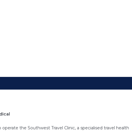
 Medical Centre, our travel medicine services are designed to equ
 and health advice needed for safe international travel. Recogni
avel, we offer comprehensive consultations that cover vaccination
and preventative measures for a wide range of destinations.
dical
operate the Southwest Travel Clinic, a specialised travel health