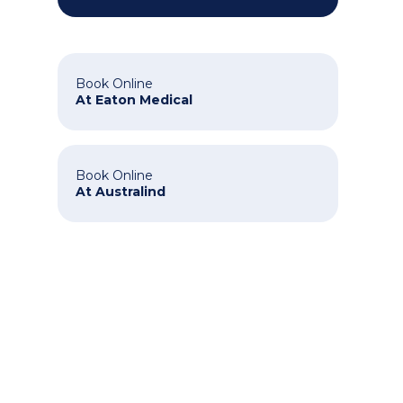
Book Online
At Eaton Medical
Book Online
At Australind