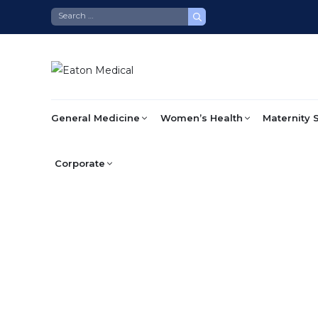
Skip
to
content
General Medicine
Women’s Health
Maternity 
Corporate