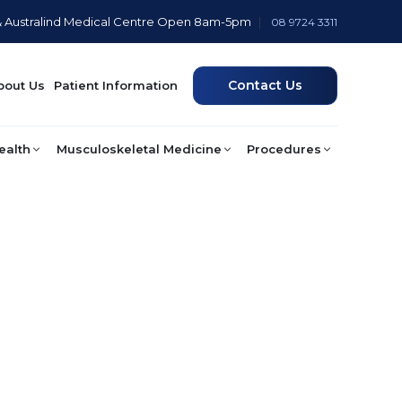
& Australind Medical Centre Open 8am-5pm
|
08 9724 3311
Contact Us
bout Us
Patient Information
ealth
Musculoskeletal Medicine
Procedures