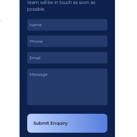
team will be in touch as soon as
possible.
g
s
Name
(Required)
Phone
(Required)
Email
(Required)
Message
(Required)
Submit Enquiry