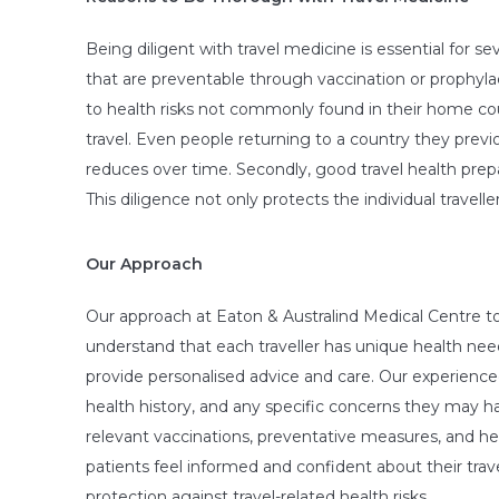
Being diligent with travel medicine is essential for sev
that are preventable through vaccination or prophyla
to health risks not commonly found in their home cou
travel. Even people returning to a country they previo
reduces over time. Secondly, good travel health prepa
This diligence not only protects the individual travel
Our Approach
Our approach at Eaton & Australind Medical Centre to
understand that each traveller has unique health needs
provide personalised advice and care. Our experienced 
health history, and any specific concerns they may h
relevant vaccinations, preventative measures, and he
patients feel informed and confident about their trav
protection against travel-related health risks.