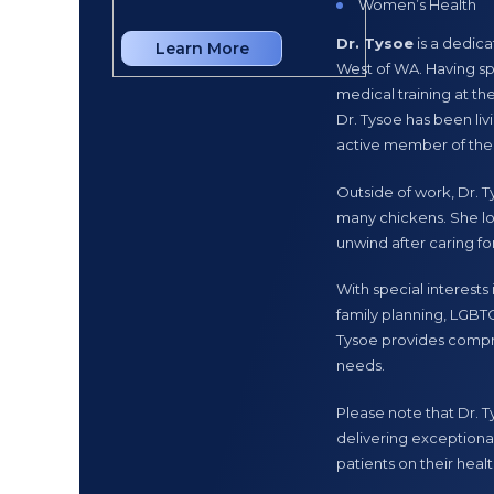
Women’s Health
Implanon/IUD inser
Dr. Tysoe
is a dedic
Learn More
Learn More
Mental Health
West of WA. Having sp
medical training at th
Dr. Hilary Patterso
Dr. Tysoe has been li
providing high-quality
active member of the
and began her medical
a range of healthcare 
Outside of work, Dr. Ty
she has been an integr
many chickens. She lo
unwind after caring for
Dr. Patterson brings h
delivering personalise
With special interests
community and dedicat
family planning, LGBTQ
member of the Eaton 
Tysoe provides compr
needs.
Please note that Dr. 
delivering exceptional
patients on their healt