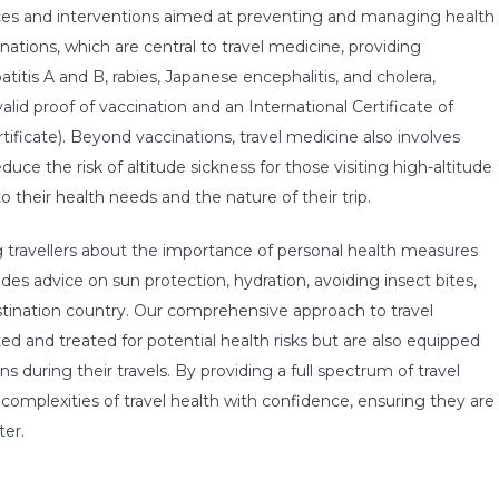
ces and interventions aimed at preventing and managing health
inations, which are central to travel medicine, providing
titis A and B, rabies, Japanese encephalitis, and cholera,
alid proof of vaccination and an International Certificate of
rtificate). Beyond vaccinations, travel medicine also involves
uce the risk of altitude sickness for those visiting high-altitude
to their health needs and the nature of their trip.
ng travellers about the importance of personal health measures
es advice on sun protection, hydration, avoiding insect bites,
tination country. Our comprehensive approach to travel
ed and treated for potential health risks but are also equipped
during their travels. By providing a full spectrum of travel
complexities of travel health with confidence, ensuring they are
ter.