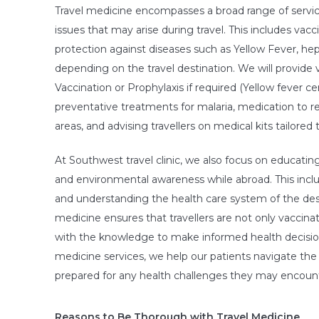
Travel medicine encompasses a broad range of servi
issues that may arise during travel. This includes vacc
protection against diseases such as Yellow Fever, hepa
depending on the travel destination. We will provide v
Vaccination or Prophylaxis if required (Yellow fever ce
preventative treatments for malaria, medication to red
areas, and advising travellers on medical kits tailored 
At Southwest travel clinic, we also focus on educati
and environmental awareness while abroad. This includ
and understanding the health care system of the des
medicine ensures that travellers are not only vaccinat
with the knowledge to make informed health decisions 
medicine services, we help our patients navigate the 
prepared for any health challenges they may encoun
Reasons to Be Thorough with Travel Medicine