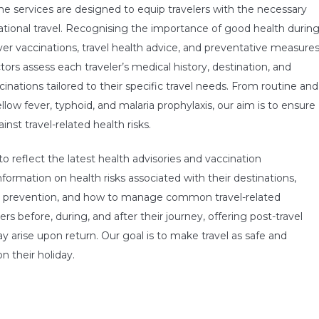
cine services are designed to equip travelers with the necessary
ational travel. Recognising the importance of good health durin
ver vaccinations, travel health advice, and preventative measure
ors assess each traveler’s medical history, destination, and
cinations tailored to their specific travel needs. From routine and
low fever, typhoid, and malaria prophylaxis, our aim is to ensure
nst travel-related health risks.
o reflect the latest health advisories and vaccination
formation on health risks associated with their destinations,
ite prevention, and how to manage common travel-related
rs before, during, and after their journey, offering post-travel
 arise upon return. Our goal is to make travel as safe and
n their holiday.