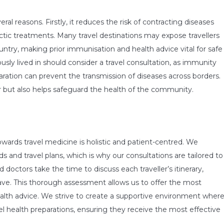
eral reasons. Firstly, it reduces the risk of contracting diseases
ctic treatments. Many travel destinations may expose travellers
ntry, making prior immunisation and health advice vital for safe
usly lived in should consider a travel consultation, as immunity
ration can prevent the transmission of diseases across borders.
ler but also helps safeguard the health of the community.
wards travel medicine is holistic and patient-centred. We
 and travel plans, which is why our consultations are tailored to
doctors take the time to discuss each traveller’s itinerary,
ave. This thorough assessment allows us to offer the most
alth advice. We strive to create a supportive environment wher
el health preparations, ensuring they receive the most effective