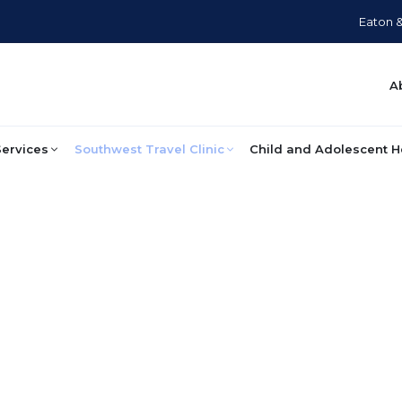
Eaton 
A
Services
Southwest Travel Clinic
Child and Adolescent H
Travel Medicine