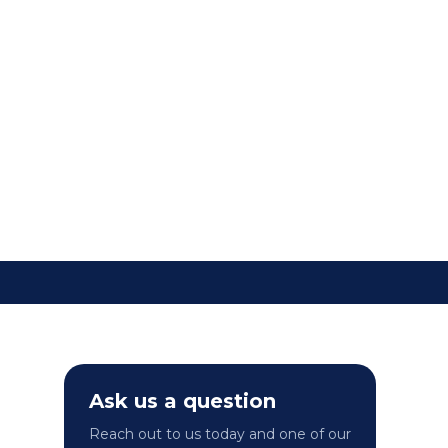
ip travellers with the
sing the importance of
s, travel health advice,
Ask us a question
Reach out to us today and one of our