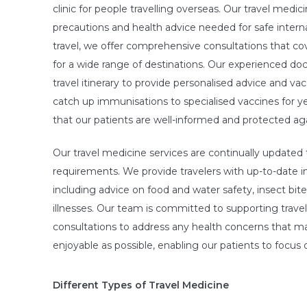
clinic for people travelling overseas. Our travel medi
precautions and health advice needed for safe intern
travel, we offer comprehensive consultations that co
for a wide range of destinations. Our experienced doct
travel itinerary to provide personalised advice and vac
catch up immunisations to specialised vaccines for yel
that our patients are well-informed and protected agai
Our travel medicine services are continually updated t
requirements. We provide travelers with up-to-date in
including advice on food and water safety, insect b
illnesses. Our team is committed to supporting travele
consultations to address any health concerns that may
enjoyable as possible, enabling our patients to focus o
Different Types of Travel Medicine