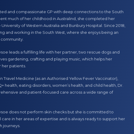
tions
Skin Checks
ated and compassionate GP with deep connections to the South
Women’s Health
ent much of her childhood in Australind, she completed her
e University of Western Australia and Bunbury Hospital. Since 2018,
n
is a dedicated General Practitioner with a strong commitment to
ving and working in the South West, where she enjoys being an
 patient care. She graduated from Flinders University in Adelaide
 community.
 career in the Northern Territory, gaining valuable experience in
settings. In 2012, she made the move to Western Australia, where
soe leads a fulfilling life with her partner, two rescue dogs and
al part of the Eaton Medical Centre team since 2014.
ves gardening, crafting and playing music, which helps her
 her patients.
er wealth of experience to every consultation, focusing on
d care to her patients. Her long-standing connection to the local
 in Travel Medicine (as an Authorised Yellow Fever Vaccinator),
ion to patient well-being make her a trusted and valued
+ health, eating disorders, women’s health, and child health, Dr.
Medical Centre.
ehensive and patient-focused care across a wide range of
Tysoe does not perform skin checks but she is committed to
 care in her areas of expertise and is always ready to support her
h journeys.