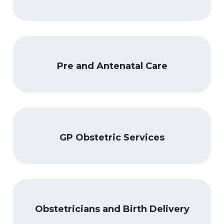
Pre and Antenatal Care
GP Obstetric Services
Obstetricians and Birth Delivery