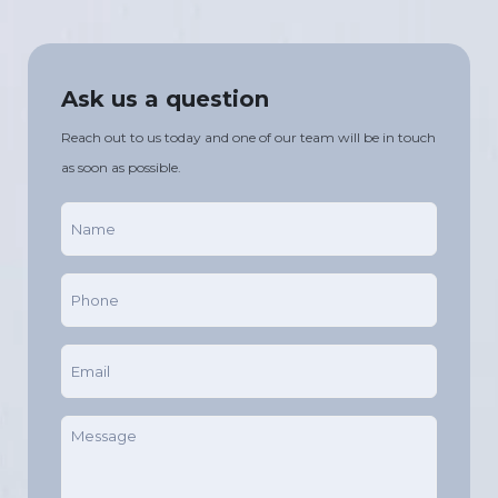
Ask us a question
Reach out to us today and one of our team will be in touch
as soon as possible.
Name
(Required)
Phone
(Required)
Email
(Required)
Message
(Required)