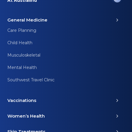
At Australind
General Medicine
Care Planning
Child Health
Musculoskeletal
Mental Health
Southwest Travel Clinic
Vaccinations
Women’s Health
Skin Treatments