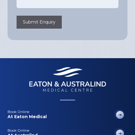
Submit Enquiry
Book Online
At Eaton Medical
Book Online