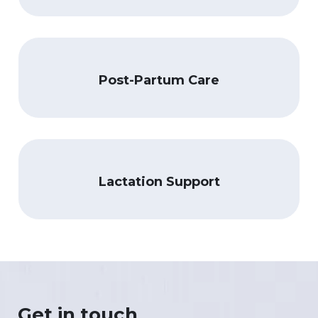
Post-Partum Care
Lactation Support
Get in touch