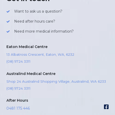
Want to ask us a question?
Need after hours care?
Need more medical information?
Eaton Medical Centre
13 Albatross Crescent, Eaton, WA, 6232
(08) 9724 3311
Australind Medical Centre
Shop 24 Australind Shopping Village, Australind, WA 6233
(08) 9724 3311
After Hours
0481 175 446