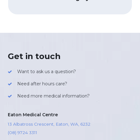
Get in touch
Want to ask us a question?
Need after hours care?
Need more medical information?
Eaton Medical Centre
13 Albatross Crescent, Eaton, WA, 6232
(08) 9724 3311