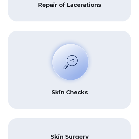
Repair of Lacerations
Skin Checks
Skin Surgery