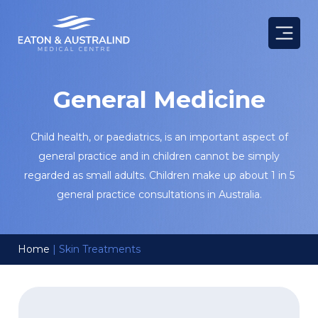
Skip
to
content
General Medicine
Child health, or paediatrics, is an important aspect of
general practice and in children cannot be simply
regarded as small adults. Children make up about 1 in 5
general practice consultations in Australia.
Home
|
Skin Treatments