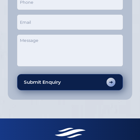
(Required)
Email
(Required)
Message
(Required)