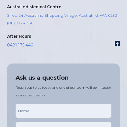
Australind Medical Centre
Shop 24 Australind Shopping Village, Australind, WA 6233
(08) 9724 3311
After Hours
0481 175 446
Ask us a question
Reach out to us today and one of our team will be in touch
as soon as possible.
Name
(Required)
Phone