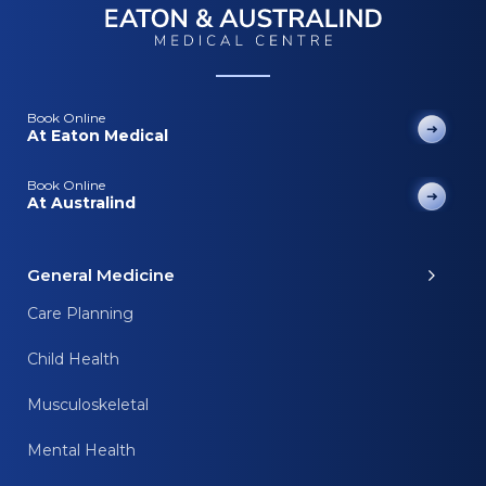
Book Online
At Eaton Medical
Book Online
At Australind
General Medicine
Care Planning
Child Health
Musculoskeletal
Mental Health